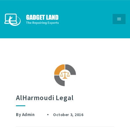
AlHarmoudi Legal
By
Admin
October 3, 2016