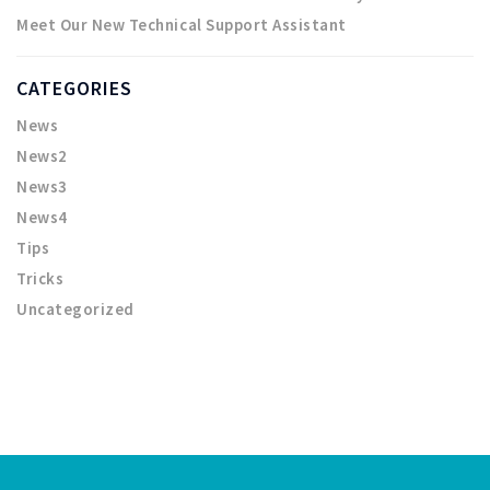
Meet Our New Technical Support Assistant
CATEGORIES
News
News2
News3
News4
Tips
Tricks
Uncategorized