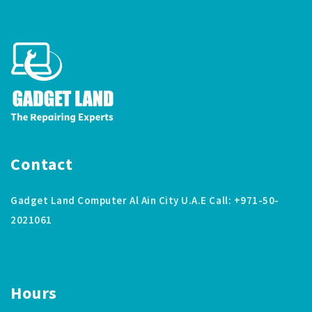
Contact
Gadget Land Computer Al Ain City U.A.E Call: +971-50-
2021061
Hours