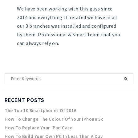
We have been working with this guys since
2014 and everything IT related we have in all
our 3 branches was installed and configured
by them. Professional & Smart team that you
can always rely on.
RECENT POSTS
The Top 10 Smartphones Of 2016
How To Change The Colour Of Your IPhone 5c
How To Replace Your IPad Case
How To Build Your Own PC In Less Than A Day