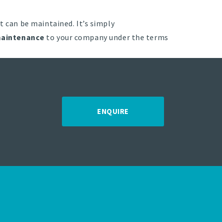
t can be maintained. It’s simply
aintenance
to your company under the terms
ENQUIRE