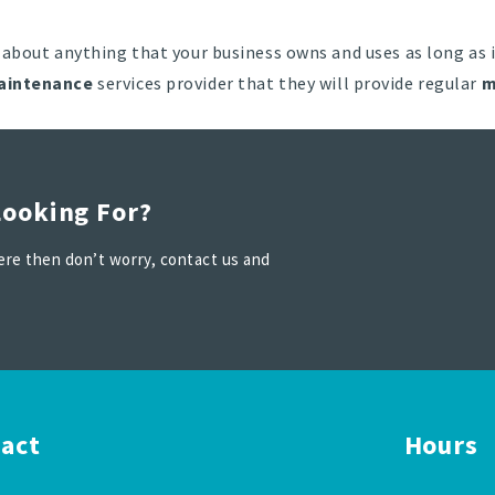
 about anything that your business owns and uses as long as i
aintenance
services provider that they will provide regular
m
Looking For?
 here then don’t worry, contact us and
act
Hours