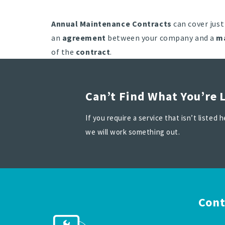
Annual Maintenance Contracts
can cover just
an
agreement
between your company and a
m
of the
contract
.
Can’t Find What You’re 
If you require a service that isn’t listed
we will work something out.
Cont