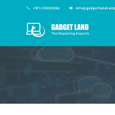
+971-502021061
info@gadgetlandcom