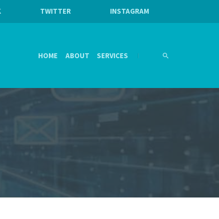
K
TWITTER
INSTAGRAM
HOME
ABOUT
SERVICES