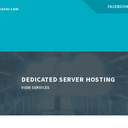
FACEBOO
puter.com
DEDICATED SERVER HOSTING
VIEW SERVICES