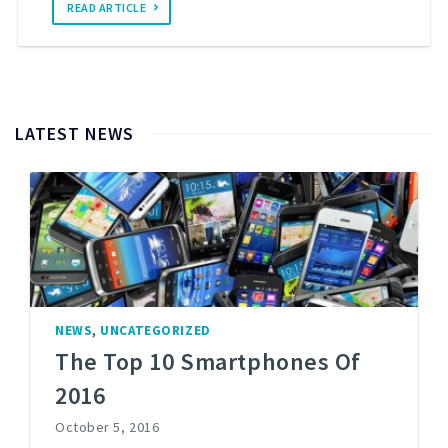
READ ARTICLE
LATEST NEWS
,
NEWS
UNCATEGORIZED
The Top 10 Smartphones Of
2016
October 5, 2016