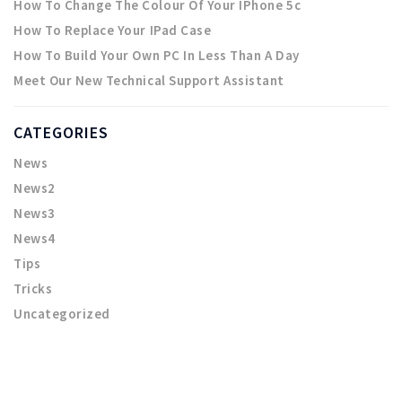
How To Change The Colour Of Your IPhone 5c
How To Replace Your IPad Case
How To Build Your Own PC In Less Than A Day
Meet Our New Technical Support Assistant
CATEGORIES
News
News2
News3
News4
Tips
Tricks
Uncategorized