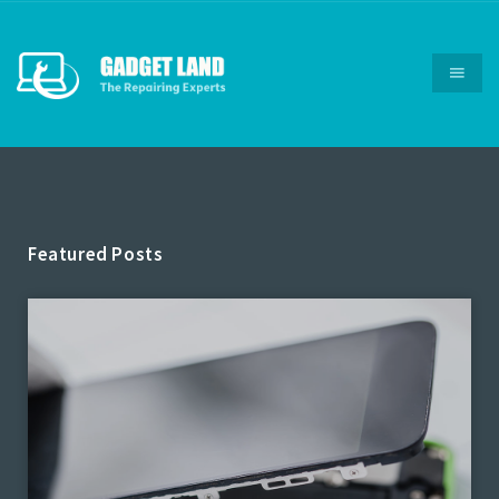
Featured Posts