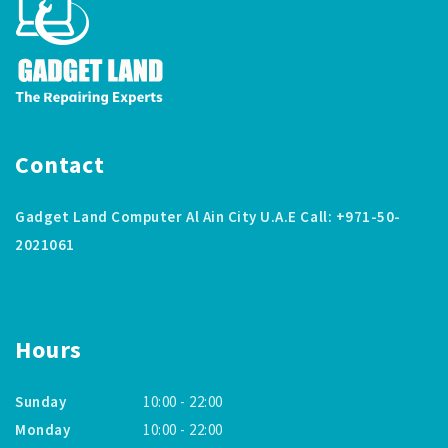
Contact
Gadget Land Computer Al Ain City U.A.E Call: +971-50-
2021061
Hours
Sunday
10:00 - 22:00
Monday
10:00 - 22:00