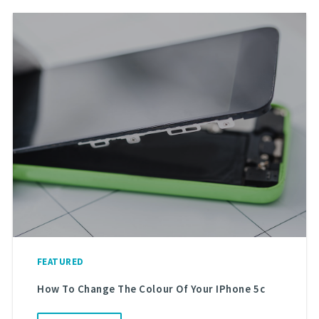
FEATURED
How To Change The Colour Of Your IPhone 5c