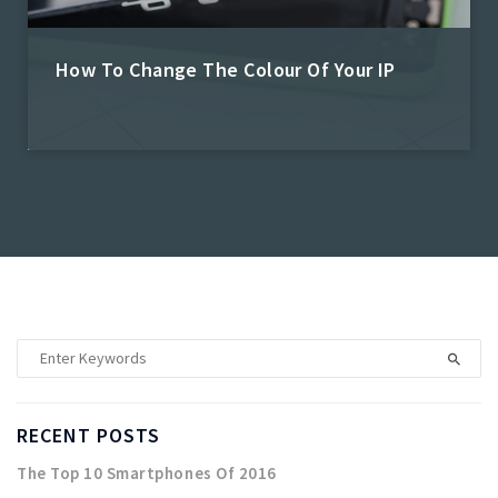
How To Change The Colour Of Your IP
Admin
RECENT POSTS
The Top 10 Smartphones Of 2016