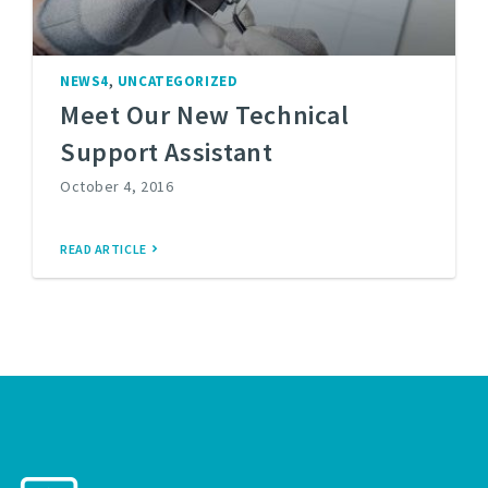
,
NEWS4
UNCATEGORIZED
Meet Our New Technical
Support Assistant
October 4, 2016
READ ARTICLE