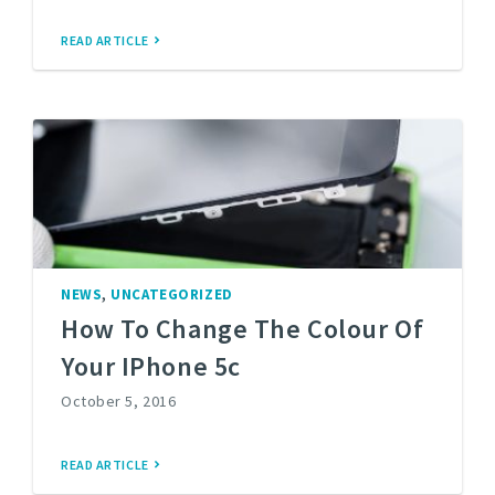
READ ARTICLE
,
NEWS
UNCATEGORIZED
How To Change The Colour Of
Your IPhone 5c
October 5, 2016
READ ARTICLE