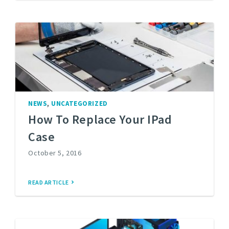
,
NEWS
UNCATEGORIZED
How To Replace Your IPad
Case
October 5, 2016
READ ARTICLE