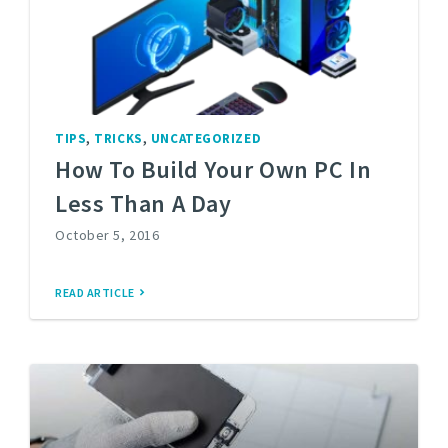
,
,
TIPS
TRICKS
UNCATEGORIZED
How To Build Your Own PC In
Less Than A Day
October 5, 2016
READ ARTICLE