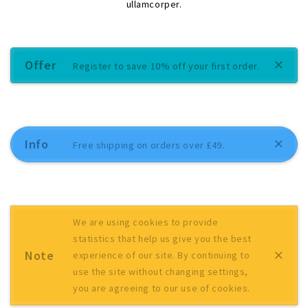
ullamcorper.
Offer
Register to save 10% off your first order.
Info
Free shipping on orders over £49.
We are using cookies to provide
statistics that help us give you the best
Note
experience of our site. By continuing to
use the site without changing settings,
you are agreeing to our use of cookies.