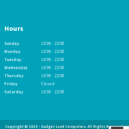
Hours
Sunday
10:00 - 22:00
Monday
10:00 - 22:00
Tuesday
10:00 - 22:00
Wednesday
10:00 - 22:00
Thursday
10:00 - 22:00
Friday
Closed
Saturday
10:00 - 22:00
Copyright © 2024 - Gadget Land Computers. All Rights Reserved.