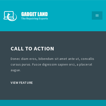
CALL TO ACTION
Donec diam eros, bibendum sit amet ante ut, convallis
cursus purus. Fusce dignissim sapien orci, a placerat
augue.
VIEW FEATURE