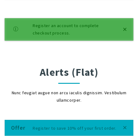
Register an account to complete
checkout process.
Alerts (Flat)
Nunc feugiat augue non arcu iaculis dignissim. Vestibulum
ullamcorper.
Offer
Register to save 10% off your first order.