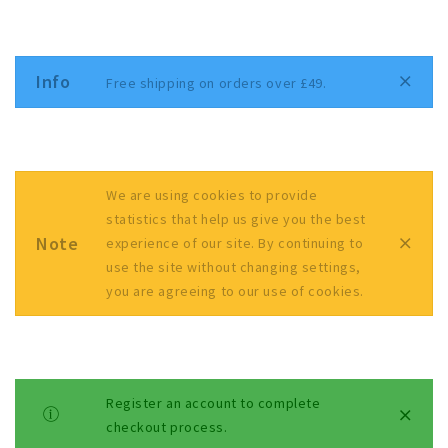
Info
Free shipping on orders over £49.
We are using cookies to provide
statistics that help us give you the best
Note
experience of our site. By continuing to
use the site without changing settings,
you are agreeing to our use of cookies.
Register an account to complete
checkout process.