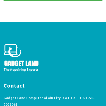
Contact
Gadget Land Computer Al Ain City U.A.E Call: +971-50-
2021061