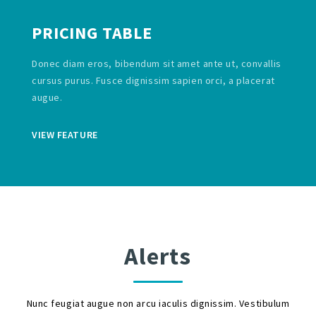
PRICING TABLE
Donec diam eros, bibendum sit amet ante ut, convallis
cursus purus. Fusce dignissim sapien orci, a placerat
augue.
VIEW FEATURE
Alerts
Nunc feugiat augue non arcu iaculis dignissim. Vestibulum